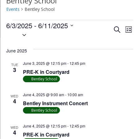
Bentley School
Events
Bentley School
Events
6/3/2025
 - 
6/11/2025
Event
Ev
Search
List
Select
Vi
Searc
date.
Na
June 2025
and
June 3, 2025 @ 12:15 pm
-
12:45 pm
Views
TUE
3
PRE-K in Courtyard
Navig
Bentley School
June 4, 2025 @ 9:00 am
-
10:00 am
WED
4
Bentley Instrument Concert
Bentley School
June 4, 2025 @ 12:15 pm
-
12:45 pm
WED
4
PRE-K in Courtyard