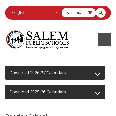
I Want To...
Download 2026-27 Calendars
Download 2025-26 Calendars