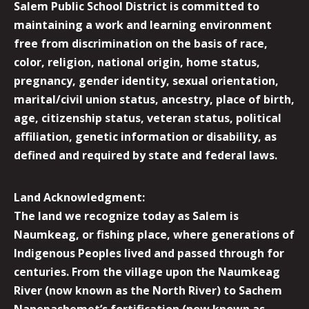
Salem Public School District is committed to
maintaining a work and learning environment
free from discrimination on the basis of race,
color, religion, national origin, home status,
pregnancy, gender identity, sexual orientation,
marital/civil union status, ancestry, place of birth,
age, citizenship status, veteran status, political
affiliation, genetic information or disability, as
defined and required by state and federal laws.
Land Acknowledgment:
The land we recognize today as Salem is
Naumkeag, or fishing place, where generations of
Indigenous Peoples lived and passed through for
centuries. From the village upon the Naumkeag
River (now known as the North River) to Sachem
Nanepashemet’s fortification (now known as