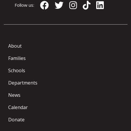
Follow us:
About
Families
Schools
Departments
News
Calendar
Donate