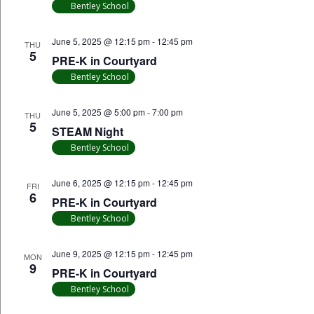
Bentley School
June 5, 2025 @ 12:15 pm
-
12:45 pm
THU
5
PRE-K in Courtyard
Bentley School
June 5, 2025 @ 5:00 pm
-
7:00 pm
THU
5
STEAM Night
Bentley School
June 6, 2025 @ 12:15 pm
-
12:45 pm
FRI
6
PRE-K in Courtyard
Bentley School
June 9, 2025 @ 12:15 pm
-
12:45 pm
MON
9
PRE-K in Courtyard
Bentley School