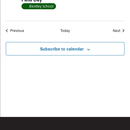
Bentley School
Events
Event
Previous
Today
Next
Subscribe to calendar