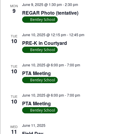
June 9, 2025 @ 1:30 pm
-
2:30 pm
MON
9
REGAR Photo (tentative)
Bentley School
June 10, 2025 @ 12:15 pm
-
12:45 pm
TUE
10
PRE-K in Courtyard
Bentley School
June 10, 2025 @ 6:00 pm
-
7:00 pm
TUE
10
PTA Meeting
Bentley School
June 10, 2025 @ 6:00 pm
-
7:00 pm
TUE
10
PTA Meeting
Bentley School
June 11, 2025
WED
11
Field Day