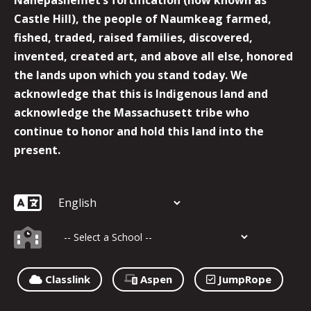
Castle Hill), the people of Naumkeag farmed,
fished, traded, raised families, discovered,
invented, created art, and above all else, honored
the lands upon which you stand today. We
acknowledge that this is Indigenous land and
acknowledge the Massachusett tribe who
continue to honor and hold this land into the
present.
Classlink
Aspen
JumpRope