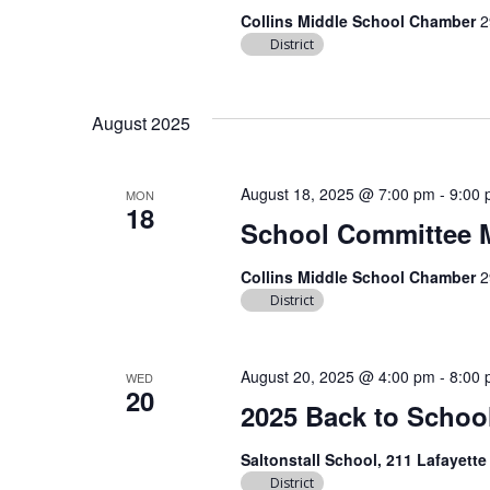
Collins Middle School Chamber
2
District
August 2025
August 18, 2025 @ 7:00 pm
-
9:00
MON
18
School Committee 
Collins Middle School Chamber
2
District
August 20, 2025 @ 4:00 pm
-
8:00
WED
20
2025 Back to School
Saltonstall School, 211 Lafayett
District