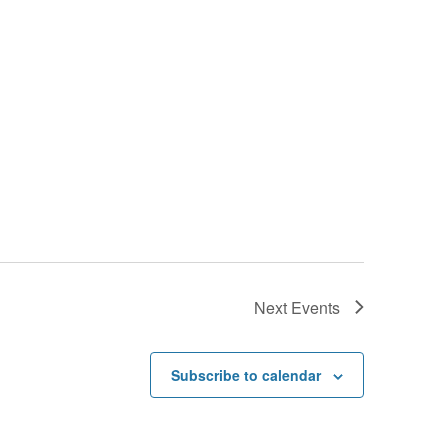
Next
Events
Subscribe to calendar