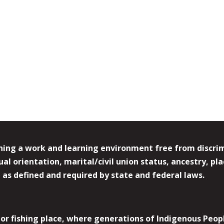
ing a work and learning environment free from discrimin
l orientation, marital/civil union status, ancestry, plac
y, as defined and required by state and federal laws.
r fishing place, where generations of Indigenous Peopl