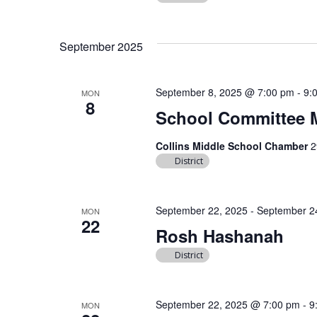
September 2025
September 8, 2025 @ 7:00 pm
-
9:
MON
8
School Committee 
Collins Middle School Chamber
2
District
September 22, 2025
-
September 2
MON
22
Rosh Hashanah
District
September 22, 2025 @ 7:00 pm
-
9
MON