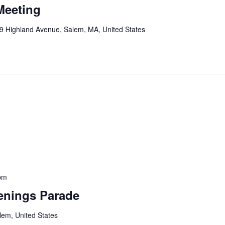
Meeting
9 Highland Avenue, Salem, MA, United States
pm
enings Parade
lem, United States