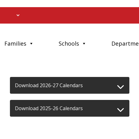
Families
Schools
Departme
Download 2026-27 Calendars
Download 2025-26 Calendars