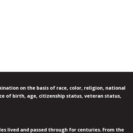
ation on the basis of race, color, religion, national
e of birth, age, citizenship status, veteran status,
es lived and passed through for centuries. From the