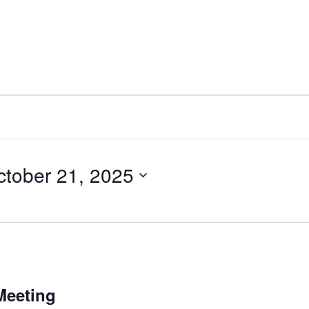
ctober 21, 2025
Meeting