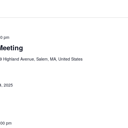
00 pm
Meeting
9 Highland Avenue, Salem, MA, United States
4, 2025
:00 pm