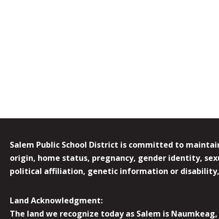
Salem Public School District is committed to maintain
origin, home status, pregnancy, gender identity, sexua
political affiliation, genetic information or disabilit
Land Acknowledgment:
The land we recognize today as Salem is Naumkeag, o