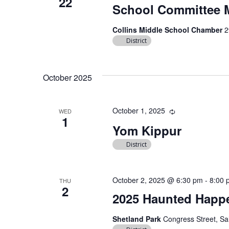
22
School Committee 
Collins Middle School Chamber
2
District
October 2025
October 1, 2025
Recurring
WED
1
Yom Kippur
District
October 2, 2025 @ 6:30 pm
-
8:00 
THU
2
2025 Haunted Happ
Shetland Park
Congress Street, Sa