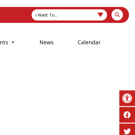
I Want To...
nts
News
Calendar
Op