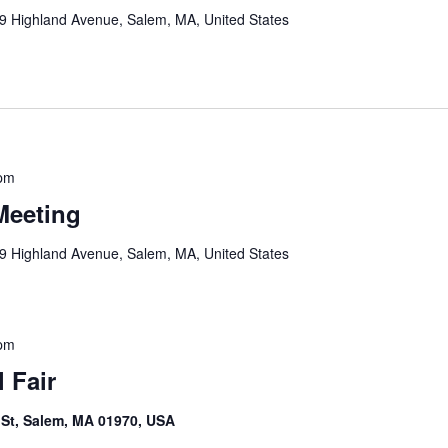
9 Highland Avenue, Salem, MA, United States
 pm
Meeting
9 Highland Avenue, Salem, MA, United States
 pm
 Fair
e St, Salem, MA 01970, USA