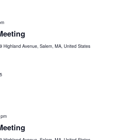
pm
Meeting
9 Highland Avenue, Salem, MA, United States
25
 pm
Meeting
9 Highland Avenue, Salem, MA, United States