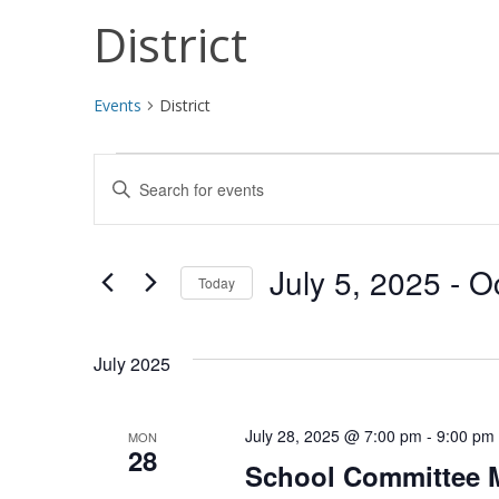
District
Events
District
Events
Events
Enter
Search
Keyword.
Search
and
for
July 5, 2025
 - 
O
Today
Views
Events
Select
by
Navigation
date.
Keyword.
July 2025
July 28, 2025 @ 7:00 pm
-
9:00 pm
MON
28
School Committee 