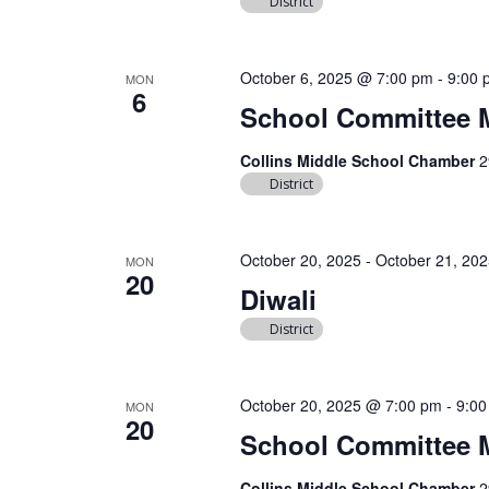
District
October 6, 2025 @ 7:00 pm
-
9:00 
MON
6
School Committee 
Collins Middle School Chamber
2
District
October 20, 2025
-
October 21, 20
MON
20
Diwali
District
October 20, 2025 @ 7:00 pm
-
9:00
MON
20
School Committee 
Collins Middle School Chamber
2