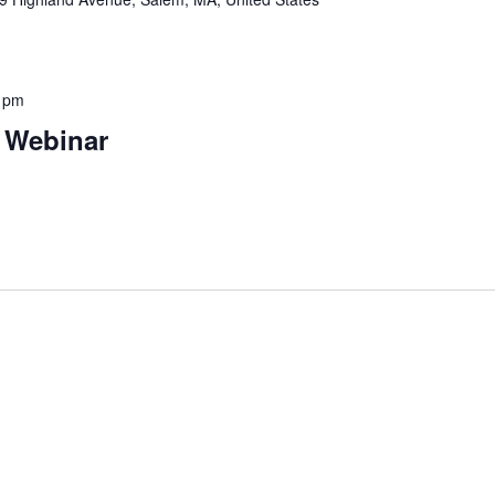
 pm
 Webinar