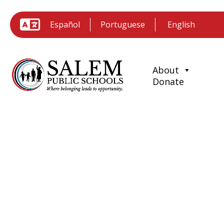
Español
Portuguese
About
Donate