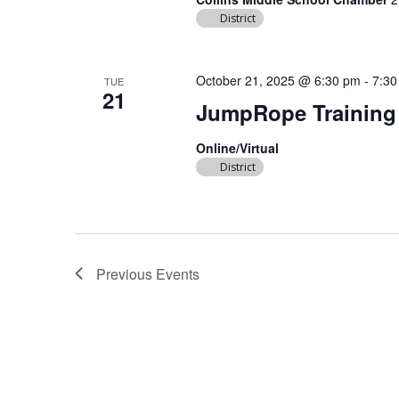
District
October 21, 2025 @ 6:30 pm
-
7:30
TUE
21
JumpRope Training
Online/Virtual
District
Previous
Events