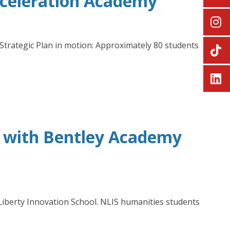
cceleration Academy
trategic Plan in motion: Approximately 80 students
’ with Bentley Academy
Liberty Innovation School. NLIS humanities students