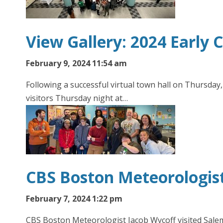
View Gallery: 2024 Early
February 9, 2024 11:54 am
Following a successful virtual town hall on Thursda
visitors Thursday night at…
CBS Boston Meteorologist
February 7, 2024 1:22 pm
CBS Boston Meteorologist Jacob Wycoff visited Salem