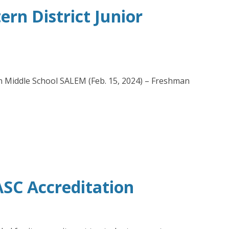
rn District Junior
in Middle School SALEM (Feb. 15, 2024) – Freshman
SC Accreditation