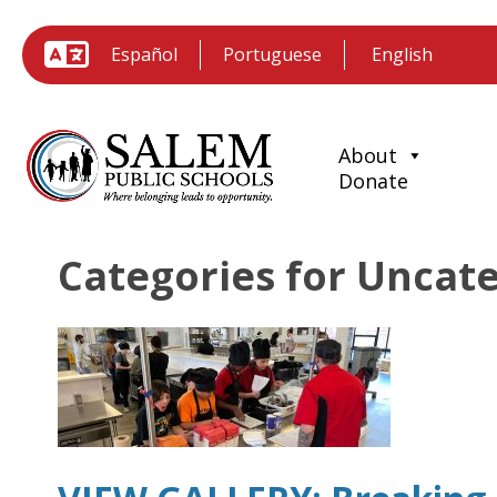
Español
Portuguese
About
Donate
Categories for Uncat