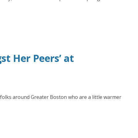
t Her Peers’ at
 folks around Greater Boston who are a little warmer