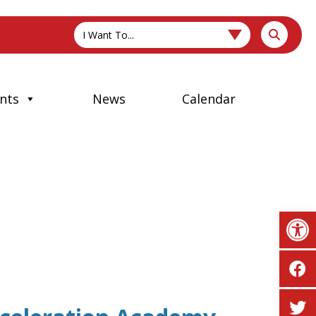
I Want To...
nts
News
Calendar
Op