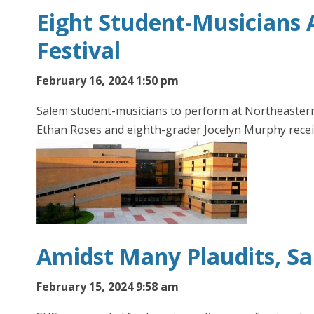
Eight Student-Musicians 
Festival
February 16, 2024 1:50 pm
Salem student-musicians to perform at Northeastern D
Ethan Roses and eighth-grader Jocelyn Murphy rece
Amidst Many Plaudits, S
February 15, 2024 9:58 am