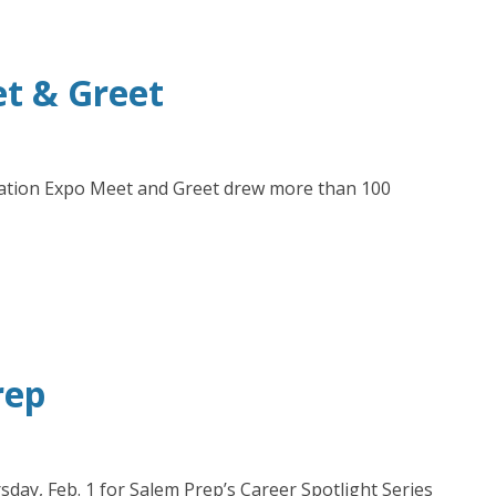
et & Greet
ducation Expo Meet and Greet drew more than 100
rep
ay, Feb. 1 for Salem Prep’s Career Spotlight Series