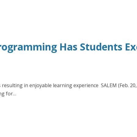
rogramming Has Students Exci
resulting in enjoyable learning experience SALEM (Feb. 20, 2
ng for…