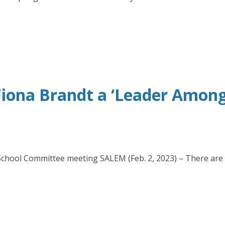
iona Brandt a ‘Leader Amongs
5 School Committee meeting SALEM (Feb. 2, 2023) – There are