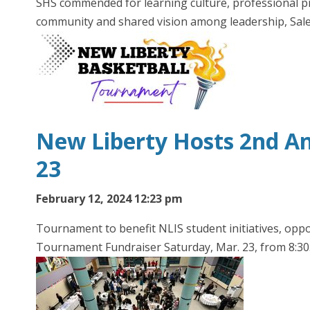
SHS commended for learning culture, professional pr
community and shared vision among leadership, Sa
New Liberty Hosts 2nd An
23
February 12, 2024 12:23 pm
Tournament to benefit NLIS student initiatives, oppo
Tournament Fundraiser Saturday, Mar. 23, from 8:3