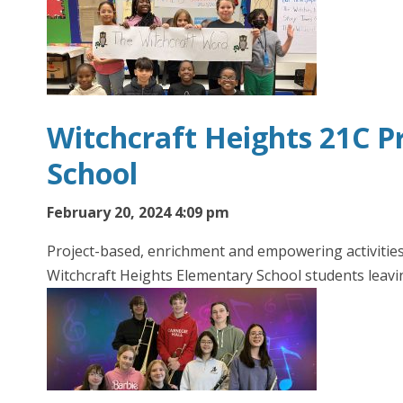
Witchcraft Heights 21C P
School
February 20, 2024 4:09 pm
Project-based, enrichment and empowering activities 
Witchcraft Heights Elementary School students leavi