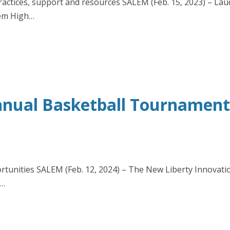
actices, support and resources SALEM (Feb. 15, 2023) – Lau
lem High…
nual Basketball Tournament F
rtunities SALEM (Feb. 12, 2024) – The New Liberty Innovatio
0…