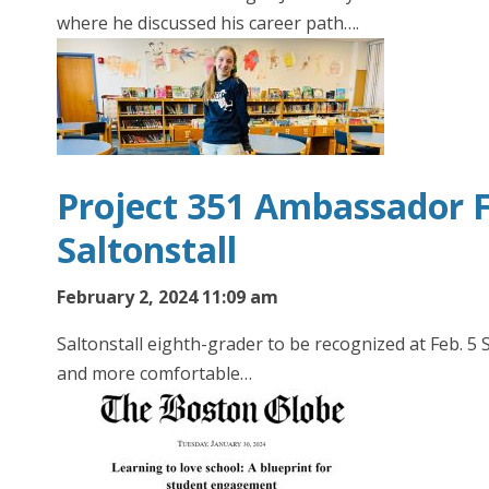
where he discussed his career path….
Project 351 Ambassador F
Saltonstall
February 2, 2024 11:09 am
Saltonstall eighth-grader to be recognized at Feb. 
and more comfortable…