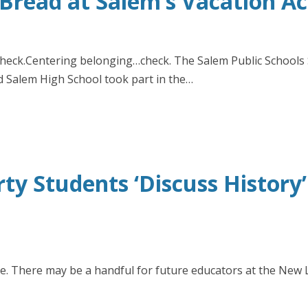
Bread at Salem’s Vacation A
ck.Centering belonging…check. The Salem Public Schools S
nd Salem High School took part in the…
y Students ‘Discuss History
. There may be a handful for future educators at the New 