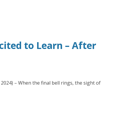
ted to Learn – After
024) – When the final bell rings, the sight of