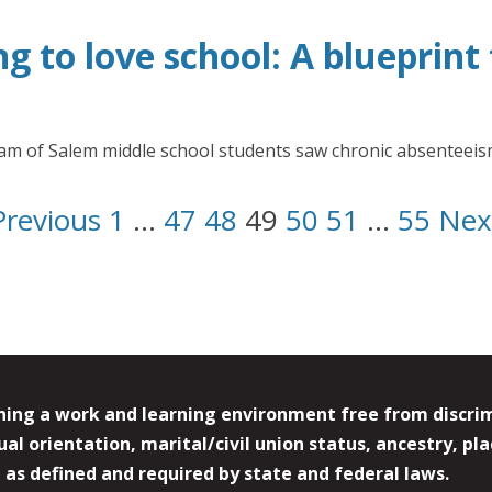
ng to love school: A blueprin
gram of Salem middle school students saw chronic absenteei
Previous
1
…
47
48
49
50
51
…
55
Nex
ing a work and learning environment free from discrimin
l orientation, marital/civil union status, ancestry, plac
y, as defined and required by state and federal laws.