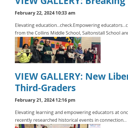
VIEW GALLERY: Breaking 
February 22, 2024 10:33 am
Elevating education…check.Empowering educators…che
from the Collins Middle School, Saltonstall School a
VIEW GALLERY: New Libert
Third-Graders
February 21, 2024 12:16 pm
Elevating learning and empowering educators at once
recently researched historical events in connection…