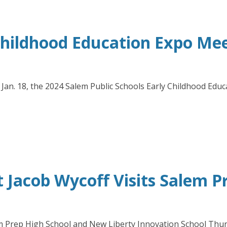
 Childhood Education Expo Me
y, Jan. 18, the 2024 Salem Public Schools Early Childhood E
 Jacob Wycoff Visits Salem P
 Prep High School and New Liberty Innovation School Thursd