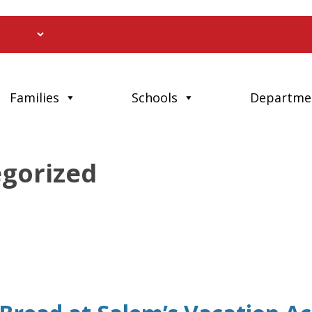
Families
Schools
Departme
egorized