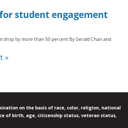
t for student engagement
sm drop by more than 50 percent By Gerald Chan and
t »
ation on the basis of race, color, religion, national
e of birth, age, citizenship status, veteran status,