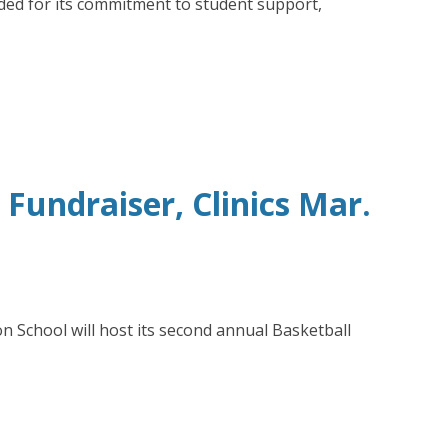
ded for its commitment to student support,
undraiser, Clinics Mar.
n School will host its second annual Basketball