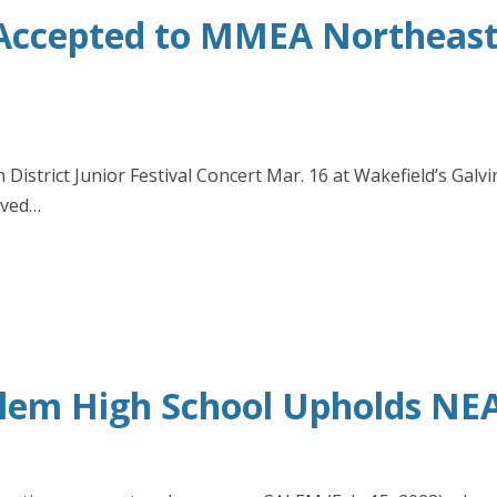
Accepted to MMEA Northeaste
istrict Junior Festival Concert Mar. 16 at Wakefield’s Galv
ived…
alem High School Upholds NEA