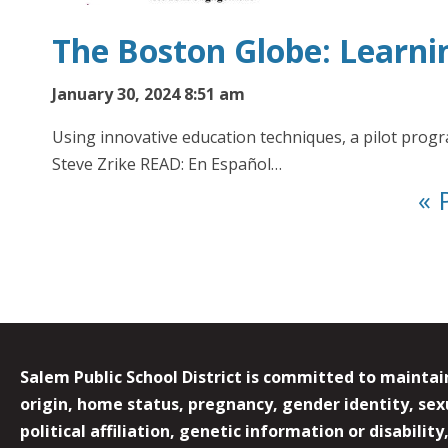
The Boston Globe: Learni
January 30, 2024 8:51 am
Using innovative education techniques, a pilot pro
Steve Zrike READ: En Español…
« 
Salem Public School District is committed to maintain
origin, home status, pregnancy, gender identity, sexua
political affiliation, genetic information or disabilit